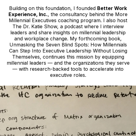
Building on this foundation, I founded
Better Work
Experience, Inc.
, the consultancy behind the More
Millennial Executives coaching program. I also host
The Dr. Katie Show, a podcast where I interview
leaders and share insights on millennial leadership
and workplace change. My forthcoming book,
Unmasking the Seven Blind Spots: How Millennials
Can Step Into Executive Leadership Without Losing
Themselves, continues this mission by equipping
millennial leaders — and the organizations they serve
— with research-backed tools to accelerate into
executive roles.