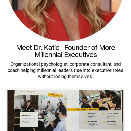
Meet Dr. Katie -Founder of More
Millennial Executives
Organizational psychologist, corporate consultant, and
coach helping millennial leaders rise into executive roles
without losing themselves.