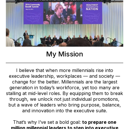
My Mission
I believe that when more millennials rise into
executive leadership, workplaces — and society —
change for the better. Millennials are the largest
generation in today’s workforce, yet too many are
stalling at mid-level roles. By equipping them to break
through, we unlock not just individual promotions,
but a wave of leaders who bring purpose, balance,
and innovation into the executive suite.
That’s why I’ve set a bold goal:
to prepare one
million millennial leaders to step into executive