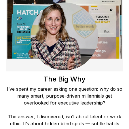
The Big Why
I’ve spent my career asking one question: why do so
many smart, purpose-driven millennials get
overlooked for executive leadership?
The answer, I discovered, isn’t about talent or work
ethic. It’s about hidden blind spots — subtle habits