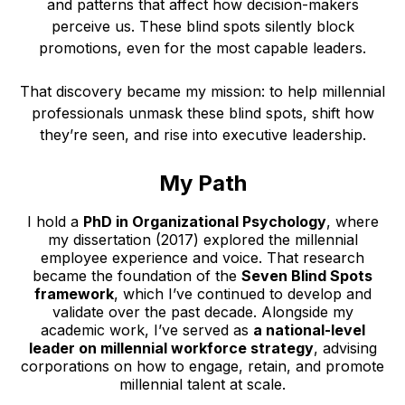
and patterns that affect how decision-makers
perceive us. These blind spots silently block
promotions, even for the most capable leaders.
That discovery became my mission: to help millennial
professionals unmask these blind spots, shift how
they’re seen, and rise into executive leadership.
My Path
I hold a
PhD in Organizational Psychology
, where
my dissertation (2017) explored the millennial
employee experience and voice. That research
became the foundation of the
Seven Blind Spots
framework
, which I’ve continued to develop and
validate over the past decade. Alongside my
academic work, I’ve served as
a national-level
leader on millennial workforce strategy
, advising
corporations on how to engage, retain, and promote
millennial talent at scale.