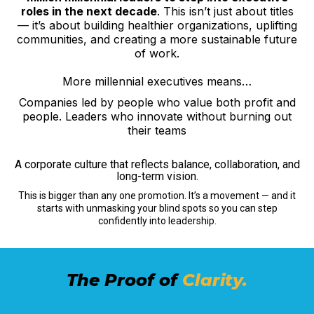
roles in the next decade
. This isn’t just about titles
— it’s about building healthier organizations, uplifting
communities, and creating a more sustainable future
of work.
More millennial executives means…
Companies led by people who value both profit and
people. Leaders who innovate without burning out
their teams
A corporate culture that reflects balance, collaboration, and
long-term vision.
This is bigger than any one promotion. It’s a movement — and it
starts with unmasking your blind spots so you can step
confidently into leadership.
The Proof of
Clarity.