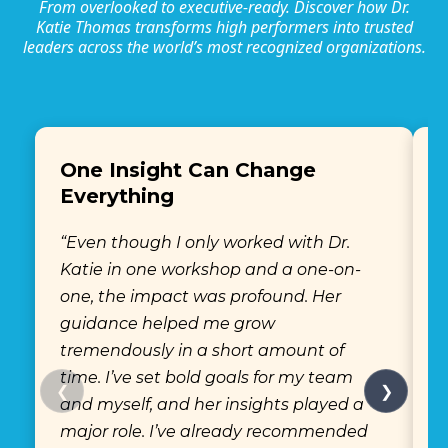
From overlooked to executive-ready. Discover how Dr.
Katie Thomas transforms high performers into trusted
leaders across the world’s most recognized organizations.
One Insight Can Change
Everything
“
“Even though I only worked with Dr.
K
Katie in one workshop and a one-on-
s
one, the impact was profound. Her
w
guidance helped me grow
h
tremendously in a short amount of
c
time. I’ve set bold goals for my team
m
❮
❯
and myself, and her insights played a
e
major role. I’ve already recommended
a