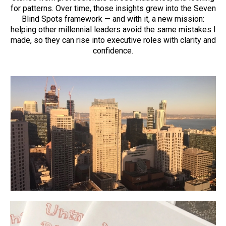
for patterns. Over time, those insights grew into the Seven
Blind Spots framework — and with it, a new mission:
helping other millennial leaders avoid the same mistakes I
made, so they can rise into executive roles with clarity and
confidence.