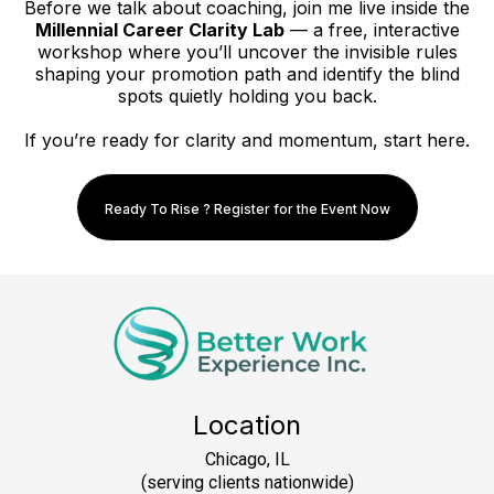
Before we talk about coaching, join me live inside the
Millennial Career Clarity Lab
— a free, interactive
workshop where you’ll uncover the invisible rules
shaping your promotion path and identify the blind
spots quietly holding you back.
If you’re ready for clarity and momentum, start here.
Ready To Rise ? Register for the Event Now
Location
Chicago, IL
(serving clients nationwide)