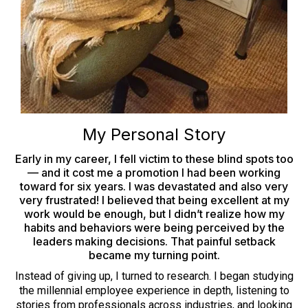
My Personal Story
Early in my career, I fell victim to these blind spots too
— and it cost me a promotion I had been working
toward for six years. I was devastated and also very
very frustrated! I believed that being excellent at my
work would be enough, but I didn’t realize how my
habits and behaviors were being perceived by the
leaders making decisions. That painful setback
became my turning point.
Instead of giving up, I turned to research. I began studying
the millennial employee experience in depth, listening to
stories from professionals across industries, and looking