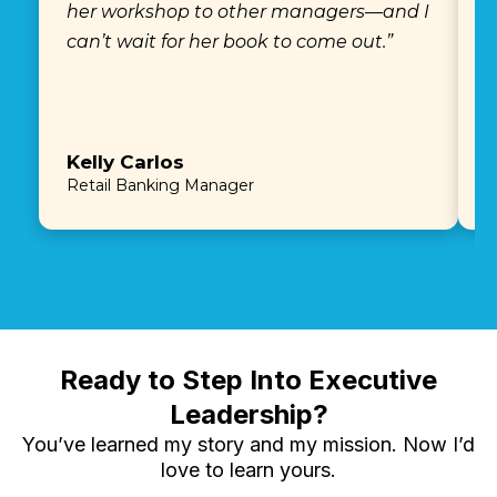
her workshop to other managers—and I
e
can’t wait for her book to come out.”
Kelly Carlos
E
Retail Banking Manager
P
Ready to Step Into Executive
Leadership?
You’ve learned my story and my mission. Now I’d
love to learn yours.