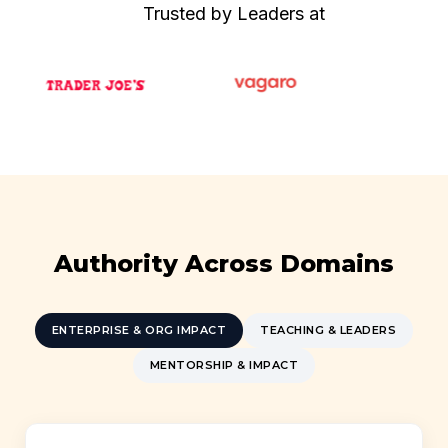
Trusted by Leaders at
Authority Across Domains
ENTERPRISE & ORG IMPACT
TEACHING & LEADERS
MENTORSHIP & IMPACT