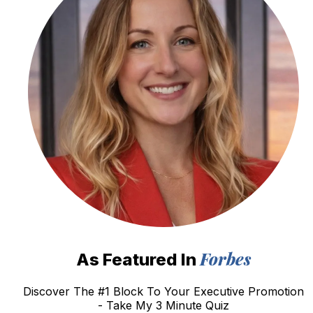
Forbes
As Featured In
Discover The #1 Block To Your Executive Promotion
- Take My 3 Minute Quiz