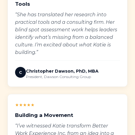
Tools
“She has translated her research into
practical tools and a consulting firm. Her
blind spot assessment work helps leaders
identify what’s missing from a balanced
culture. I’m excited about what Katie is
building.”
Christopher Dawson, PhD, MBA
C
President, Dawson Consulting Group
★★★★★
Building a Movement
“I’ve witnessed Katie transform Better
Work Experience Inc. from an idea into a