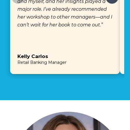
and myself, and her insights played a
e
major role. I’ve already recommended
a
her workshop to other managers—and I
e
can’t wait for her book to come out.”
Kelly Carlos
E
Retail Banking Manager
P