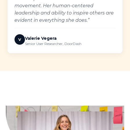
movement. Her human-centered
leadership and ability to inspire others are
evident in everything she does.”
Valerie Vegera
V
Senior User Researcher, DoorDash