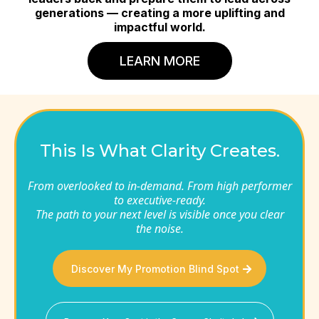
generations — creating a more uplifting and
impactful world.
LEARN MORE
This Is What Clarity Creates.
From overlooked to in-demand. From high performer
to executive-ready.
The path to your next level is visible once you clear
the noise.
Discover My Promotion Blind Spot