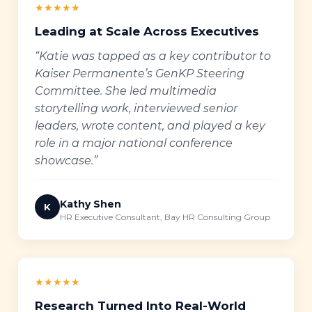
★★★★★
Leading at Scale Across Executives
“Katie was tapped as a key contributor to
Kaiser Permanente’s GenKP Steering
Committee. She led multimedia
storytelling work, interviewed senior
leaders, wrote content, and played a key
role in a major national conference
showcase.”
Kathy Shen
K
HR Executive Consultant, Bay HR Consulting Group
★★★★★
Research Turned Into Real-World