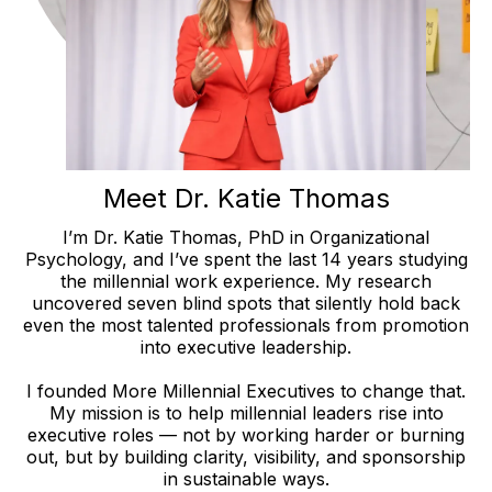
Meet Dr. Katie Thomas
I’m Dr. Katie Thomas, PhD in Organizational
Psychology, and I’ve spent the last 14 years studying
the millennial work experience. My research
uncovered seven blind spots that silently hold back
even the most talented professionals from promotion
into executive leadership.
I founded More Millennial Executives to change that.
My mission is to help millennial leaders rise into
executive roles — not by working harder or burning
out, but by building clarity, visibility, and sponsorship
in sustainable ways.