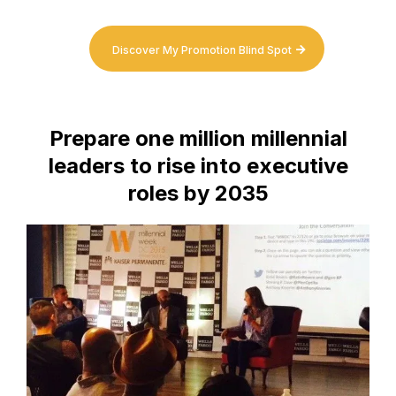
Discover My Promotion Blind Spot
Prepare one million millennial
leaders to rise into executive
roles by 2035