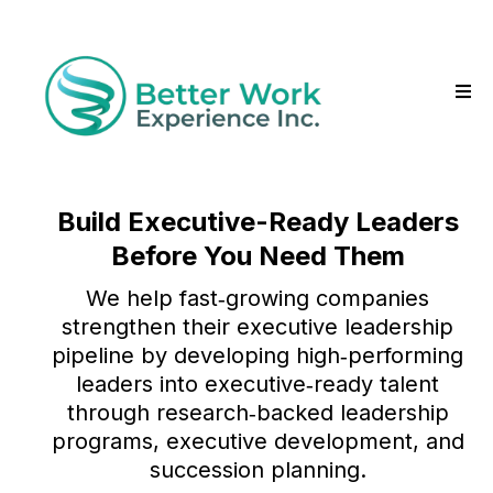
Build Executive-Ready Leaders
Before You Need Them
We help fast‑growing companies
strengthen their executive leadership
pipeline by developing high‑performing
leaders into executive‑ready talent
through research‑backed leadership
programs, executive development, and
succession planning.