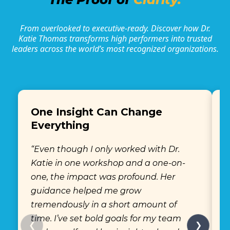
From overlooked to executive-ready. Discover how Dr.
Katie Thomas transforms high performers into trusted
leaders across the world’s most recognized organizations.
One Insight Can Change
Everything
“
“Even though I only worked with Dr.
K
Katie in one workshop and a one-on-
s
one, the impact was profound. Her
w
guidance helped me grow
h
tremendously in a short amount of
c
time. I’ve set bold goals for my team
m
❮
❯