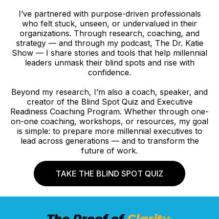
I’ve partnered with purpose-driven professionals
who felt stuck, unseen, or undervalued in their
organizations. Through research, coaching, and
strategy — and through my podcast, The Dr. Katie
Show — I share stories and tools that help millennial
leaders unmask their blind spots and rise with
confidence.
Beyond my research, I’m also a coach, speaker, and
creator of the Blind Spot Quiz and Executive
Readiness Coaching Program. Whether through one-
on-one coaching, workshops, or resources, my goal
is simple: to prepare more millennial executives to
lead across generations — and to transform the
future of work.
TAKE THE BLIND SPOT QUIZ
The Proof of
Clarity.