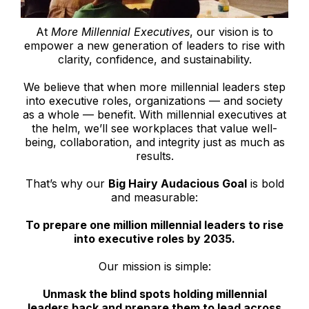
At
More Millennial Executives
, our vision is to
empower a new generation of leaders to rise with
clarity, confidence, and sustainability.
We believe that when more millennial leaders step
into executive roles, organizations — and society
as a whole — benefit. With millennial executives at
the helm, we’ll see workplaces that value well-
being, collaboration, and integrity just as much as
results.
That’s why our
Big Hairy Audacious Goal
is bold
and measurable:
To prepare one million millennial leaders to rise
into executive roles by 2035.
Our mission is simple:
Unmask the blind spots holding millennial
leaders back and prepare them to lead across